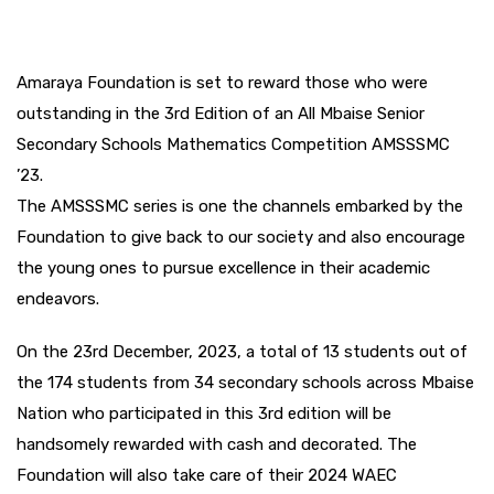
Amaraya Foundation is set to reward those who were
outstanding in the 3rd Edition of an All Mbaise Senior
Secondary Schools Mathematics Competition AMSSSMC
’23.
The AMSSSMC series is one the channels embarked by the
Foundation to give back to our society and also encourage
the young ones to pursue excellence in their academic
endeavors.
On the 23rd December, 2023, a total of 13 students out of
the 174 students from 34 secondary schools across Mbaise
Nation who participated in this 3rd edition will be
handsomely rewarded with cash and decorated. The
Foundation will also take care of their 2024 WAEC