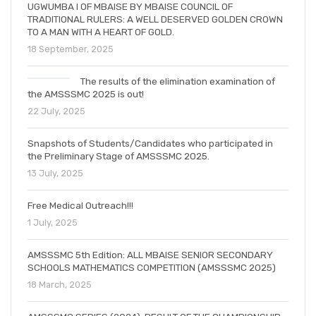
UGWUMBA I OF MBAISE BY MBAISE COUNCIL OF
TRADITIONAL RULERS: A WELL DESERVED GOLDEN CROWN
TO A MAN WITH A HEART OF GOLD.
18 September, 2025
The results of the elimination examination of
the AMSSSMC 2025 is out!
22 July, 2025
Snapshots of Students/Candidates who participated in
the Preliminary Stage of AMSSSMC 2025.
13 July, 2025
Free Medical Outreach!!!
1 July, 2025
AMSSSMC 5th Edition: ALL MBAISE SENIOR SECONDARY
SCHOOLS MATHEMATICS COMPETITION (AMSSSMC 2025)
18 March, 2025