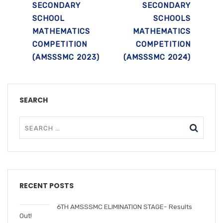
SECONDARY
SECONDARY
SCHOOL
SCHOOLS
MATHEMATICS
MATHEMATICS
COMPETITION
COMPETITION
(AMSSSMC 2023)
(AMSSSMC 2024)
SEARCH
RECENT POSTS
6TH AMSSSMC ELIMINATION STAGE- Results
Out!