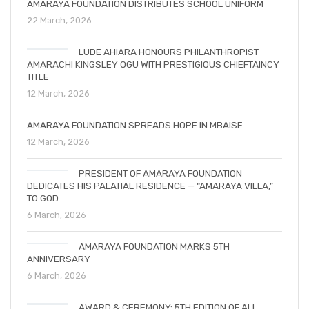
AMARAYA FOUNDATION DISTRIBUTES SCHOOL UNIFORM
22 March, 2026
LUDE AHIARA HONOURS PHILANTHROPIST
AMARACHI KINGSLEY OGU WITH PRESTIGIOUS CHIEFTAINCY
TITLE
12 March, 2026
AMARAYA FOUNDATION SPREADS HOPE IN MBAISE
12 March, 2026
PRESIDENT OF AMARAYA FOUNDATION
DEDICATES HIS PALATIAL RESIDENCE — “AMARAYA VILLA,”
TO GOD
6 March, 2026
AMARAYA FOUNDATION MARKS 5TH
ANNIVERSARY
6 March, 2026
AWARD & CEREMONY: 5TH EDITION OF ALL