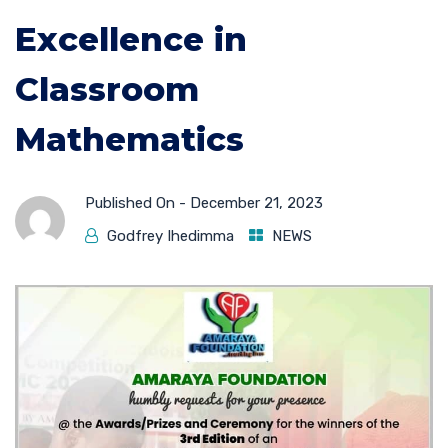
Excellence in
Classroom
Mathematics
Published On -
December 21, 2023
Godfrey Ihedimma
NEWS