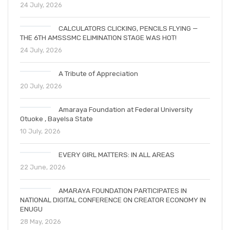
24 July, 2026
CALCULATORS CLICKING, PENCILS FLYING —
THE 6TH AMSSSMC ELIMINATION STAGE WAS HOT!
24 July, 2026
A Tribute of Appreciation
20 July, 2026
Amaraya Foundation at Federal University
Otuoke , Bayelsa State
10 July, 2026
EVERY GIRL MATTERS: IN ALL AREAS
22 June, 2026
AMARAYA FOUNDATION PARTICIPATES IN
NATIONAL DIGITAL CONFERENCE ON CREATOR ECONOMY IN
ENUGU
28 May, 2026