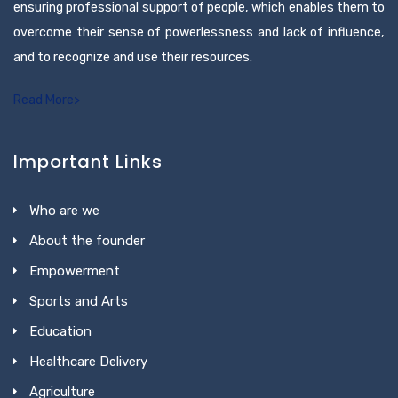
ensuring professional support of people, which enables them to
overcome their sense of powerlessness and lack of influence,
and to recognize and use their resources.
Read More>
Important Links
Who are we
About the founder
Empowerment
Sports and Arts
Education
Healthcare Delivery
Agriculture