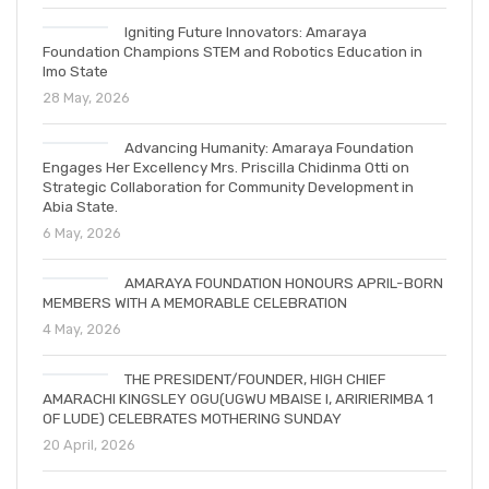
Igniting Future Innovators: Amaraya
Foundation Champions STEM and Robotics Education in
Imo State
28 May, 2026
Advancing Humanity: Amaraya Foundation
Engages Her Excellency Mrs. Priscilla Chidinma Otti on
Strategic Collaboration for Community Development in
Abia State.
6 May, 2026
AMARAYA FOUNDATION HONOURS APRIL-BORN
MEMBERS WITH A MEMORABLE CELEBRATION
4 May, 2026
THE PRESIDENT/FOUNDER, HIGH CHIEF
AMARACHI KINGSLEY OGU(UGWU MBAISE I, ARIRIERIMBA 1
OF LUDE) CELEBRATES MOTHERING SUNDAY
20 April, 2026