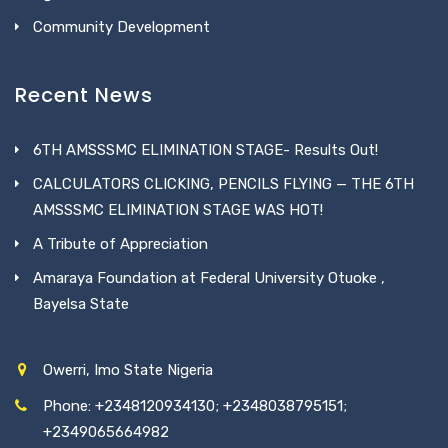
Community Development
Recent News
6TH AMSSSMC ELIMINATION STAGE- Results Out!
CALCULATORS CLICKING, PENCILS FLYING — THE 6TH
AMSSSMC ELIMINATION STAGE WAS HOT!
A Tribute of Appreciation
Amaraya Foundation at Federal University Otuoke ,
Bayelsa State
Owerri, Imo State Nigeria
Phone: +2348120934130; +2348038795151;
+2349065664982