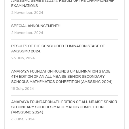
AMSSSMC SERIES (2024): RESULT OF THE CHAMPIONSHIP
EXAMINATIONS
2 November, 2024
SPECIAL ANNOUNCEMENT!!!
2 November, 2024
RESULTS OF THE CONCLUDED ELIMINATION STAGE OF
AMSSSMC 2024.
23 July, 2024
AMARAYA FOUNDATION ROUNDS UP ELIMINATION STAGE
4TH EDITION OF AN ALL MBAISE SENIOR SECONDARY
SCHOOLS MATHEMATICS COMPETITION (AMSSSMC 2024)
18 July, 2024
AMARAYA FOUNDATION,4TH EDITION OF ALL MBAISE SENIOR
SECONDARY SCHOOLS MATHEMATICS COMPETITION
(AMSSSMC 2024)
6 June, 2024