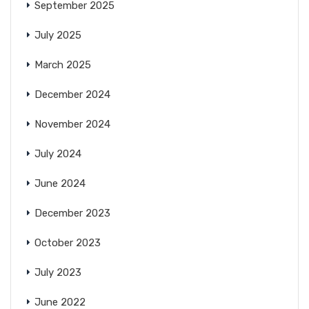
September 2025
July 2025
March 2025
December 2024
November 2024
July 2024
June 2024
December 2023
October 2023
July 2023
June 2022