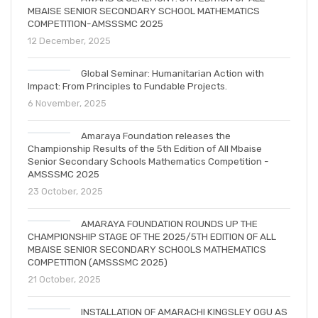
MBAISE SENIOR SECONDARY SCHOOL MATHEMATICS
COMPETITION-AMSSSMC 2025
12 December, 2025
Global Seminar: Humanitarian Action with
Impact: From Principles to Fundable Projects.
6 November, 2025
Amaraya Foundation releases the
Championship Results of the 5th Edition of All Mbaise
Senior Secondary Schools Mathematics Competition -
AMSSSMC 2025
23 October, 2025
AMARAYA FOUNDATION ROUNDS UP THE
CHAMPIONSHIP STAGE OF THE 2025/5TH EDITION OF ALL
MBAISE SENIOR SECONDARY SCHOOLS MATHEMATICS
COMPETITION (AMSSSMC 2025)
21 October, 2025
INSTALLATION OF AMARACHI KINGSLEY OGU AS