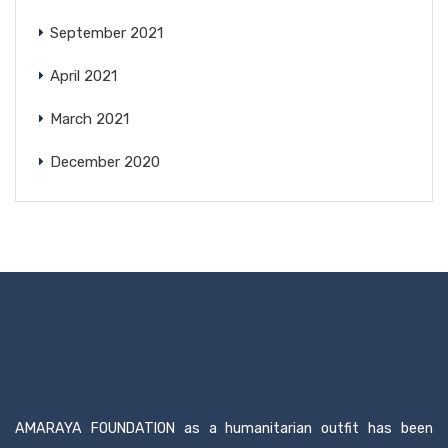
September 2021
April 2021
March 2021
December 2020
AMARAYA FOUNDATION as a humanitarian outfit has been