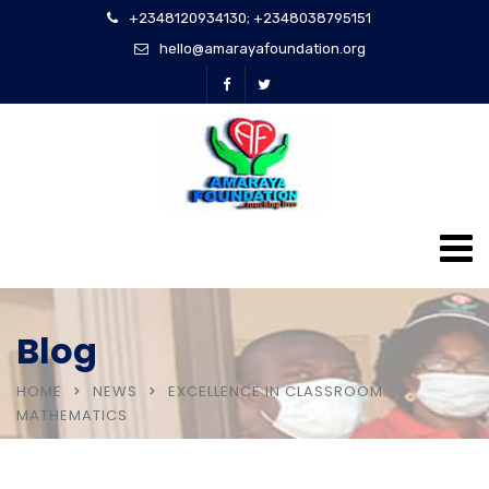
+2348120934130; +2348038795151
hello@amarayafoundation.org
Blog
HOME
NEWS
EXCELLENCE IN CLASSROOM
MATHEMATICS