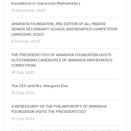
Excellence in Classroom Mathematics
21 December, 2023
AMARAYA FOUNDATION, 3RD EDITION OF ALL MBAISE
SENIOR SECONDARY SCHOOL MATHEMATICS COMPETITION
(AMSSSMC 2023)
4 October, 2023
THE PRESIDENT/CEO OF AMARAYA FOUNDATION HOSTS
OUTSTANDING CANDIDATES OF AMARAYA MATHEMATICS
COMPETITION
18 July, 2023
The CEO and Mrs. Margaret Eke.
18 July, 2023
A BENEFICIARY OF THE PHILANTHROPY OF AMARAYA
FOUNDATION VISITS THE PRESIDENT/CEO
16 July, 2023