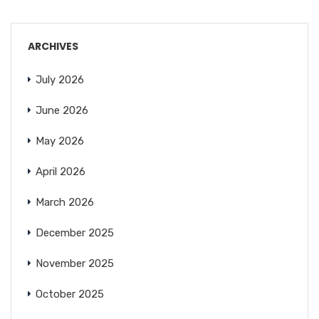
ARCHIVES
July 2026
June 2026
May 2026
April 2026
March 2026
December 2025
November 2025
October 2025