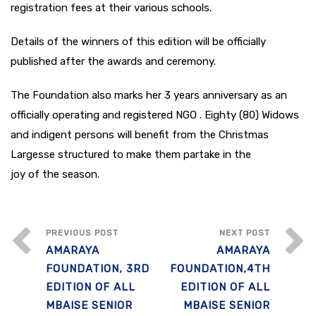
registration fees at their various schools.
Details of the winners of this edition will be officially
published after the awards and ceremony.
The Foundation also marks her 3 years anniversary as an
officially operating and registered NGO . Eighty (80) Widows
and indigent persons will benefit from the Christmas
Largesse structured to make them partake in the
joy of the season.
PREVIOUS POST
NEXT POST
AMARAYA
AMARAYA
FOUNDATION, 3RD
FOUNDATION,4TH
EDITION OF ALL
EDITION OF ALL
MBAISE SENIOR
MBAISE SENIOR