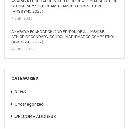
AMARAYA FOUNDATION,3RD EDITION OF ALL MBAISE SENIOR
SECONDARY SCHOOL MATHEMATICS COMPETITION
(AMSSSMC 2023)
4 July, 2023
AMARAYA FOUNDATION, 2ND EDITION OF ALL MBAISE
SENIOR SECONDARY SCHOOL MATHEMATICS COMPETITION
(AMSSSMC 2022)
4 June, 2022
CATEGORIES
NEWS
Uncategorized
WELCOME ADDRESS