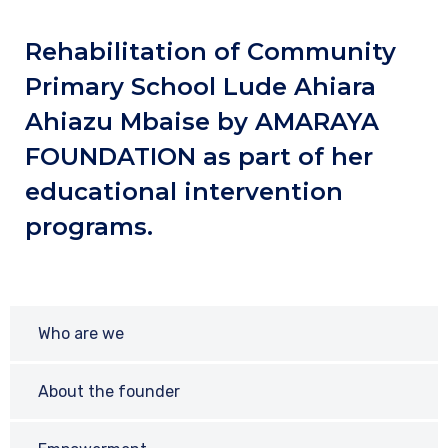
Rehabilitation of Community
Primary School Lude Ahiara
Ahiazu Mbaise by AMARAYA
FOUNDATION as part of her
educational intervention
programs.
Who are we
About the founder