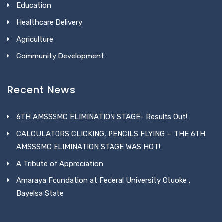
Education
Healthcare Delivery
Agriculture
Community Development
Recent News
6TH AMSSSMC ELIMINATION STAGE- Results Out!
CALCULATORS CLICKING, PENCILS FLYING — THE 6TH
AMSSSMC ELIMINATION STAGE WAS HOT!
A Tribute of Appreciation
Amaraya Foundation at Federal University Otuoke ,
Bayelsa State