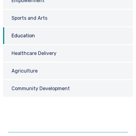
Empowerment
Sports and Arts
Education
Healthcare Delivery
Agriculture
Community Development
Request a Call Back