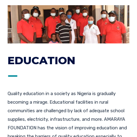
EDUCATION
Quality education in a society as Nigeria is gradually
becoming a mirage. Educational facilities in rural
communities are challenged by lack of adequate school
supplies, electricity, infrastructure, and more. AMARAYA
FOUNDATION has the vision of improving education and
breaking the barriers of quality education especially to