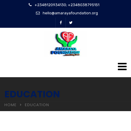
+2348120934130; +2348038795151
hello@amarayafoundation.org
EDUCATION
HOME
EDUCATION