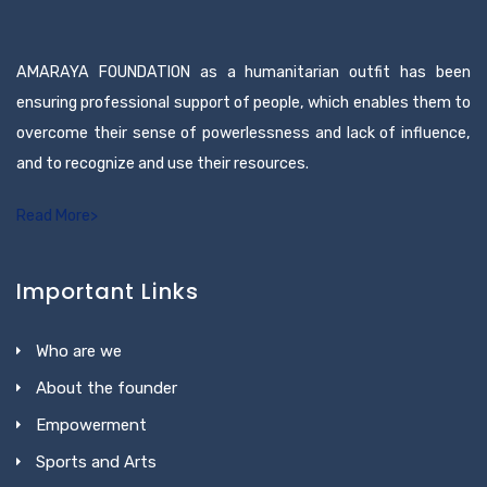
AMARAYA FOUNDATION as a humanitarian outfit has been
ensuring professional support of people, which enables them to
overcome their sense of powerlessness and lack of influence,
and to recognize and use their resources.
Read More>
Important Links
Who are we
About the founder
Empowerment
Sports and Arts