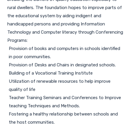
rural dwellers. The foundation hopes to improve parts of
the educational system by aiding indigent and
handicapped persons and providing Information
Technology and Computer literacy through Conferencing
Programs:
Provision of books and computers in schools identified
in poor communities.
Provision of Desks and Chairs in designated schools.
Building of a Vocational Training Institute
Utilization of renewable resources to help improve
quality of life
Teacher Training Seminars and Conferences to Improve
teaching Techniques and Methods.
Fostering a healthy relationship between schools and
the host communities.