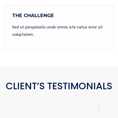
THE CHALLENGE
Sed ut perspiciatis unde omnis iste natus error sit
voluptatem.
CLIENT’S TESTIMONIALS