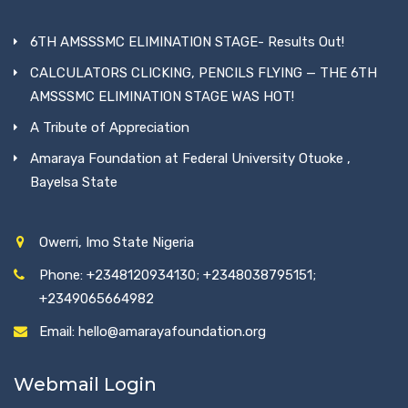
6TH AMSSSMC ELIMINATION STAGE- Results Out!
CALCULATORS CLICKING, PENCILS FLYING — THE 6TH
AMSSSMC ELIMINATION STAGE WAS HOT!
A Tribute of Appreciation
Amaraya Foundation at Federal University Otuoke ,
Bayelsa State
Owerri, Imo State Nigeria
Phone: +2348120934130; +2348038795151;
+2349065664982
Email: hello@amarayafoundation.org
Webmail Login