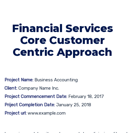
Financial Services
Core Customer
Centric Approach
Project Name:
Business Accounting
Client:
Company Name Inc.
Project Commencement Date:
February 18, 2017
Priject Completion Date:
January 25, 2018
Project url:
www.example.com