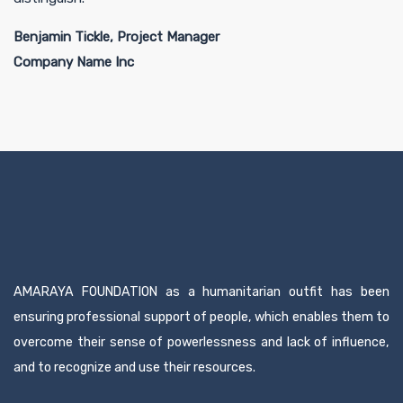
Benjamin Tickle, Project Manager
Company Name Inc
AMARAYA FOUNDATION as a humanitarian outfit has been
ensuring professional support of people, which enables them to
overcome their sense of powerlessness and lack of influence,
and to recognize and use their resources.