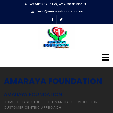
+2348120934130; +2348038795151
hello@amarayafoundation.org
AMARAYA FOUNDATION
AMARAYA FOUNDATION
HOME
CASE STUDIES
FINANCIAL SERVICES CORE
CUSTOMER CENTRIC APPROACH