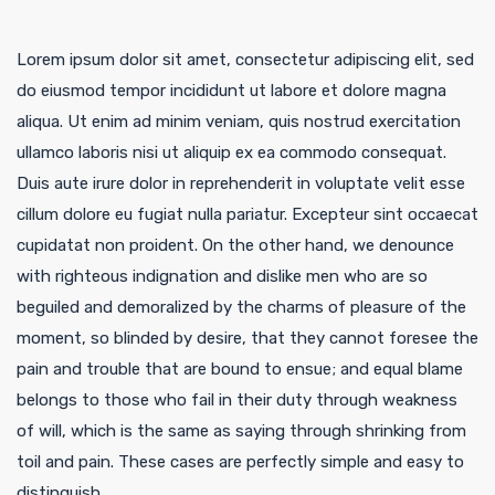
Lorem ipsum dolor sit amet, consectetur adipiscing elit, sed
do eiusmod tempor incididunt ut labore et dolore magna
aliqua. Ut enim ad minim veniam, quis nostrud exercitation
ullamco laboris nisi ut aliquip ex ea commodo consequat.
Duis aute irure dolor in reprehenderit in voluptate velit esse
cillum dolore eu fugiat nulla pariatur. Excepteur sint occaecat
cupidatat non proident. On the other hand, we denounce
with righteous indignation and dislike men who are so
beguiled and demoralized by the charms of pleasure of the
moment, so blinded by desire, that they cannot foresee the
pain and trouble that are bound to ensue; and equal blame
belongs to those who fail in their duty through weakness
of will, which is the same as saying through shrinking from
toil and pain. These cases are perfectly simple and easy to
distinguish.