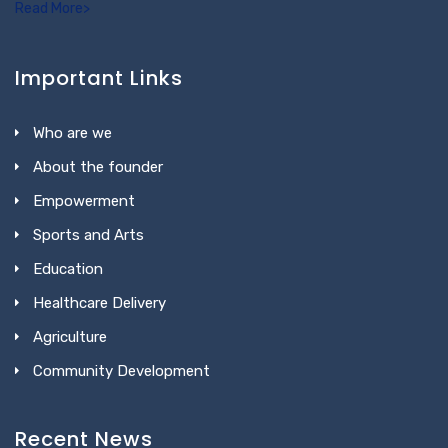
Read More>
Important Links
Who are we
About the founder
Empowerment
Sports and Arts
Education
Healthcare Delivery
Agriculture
Community Development
Recent News