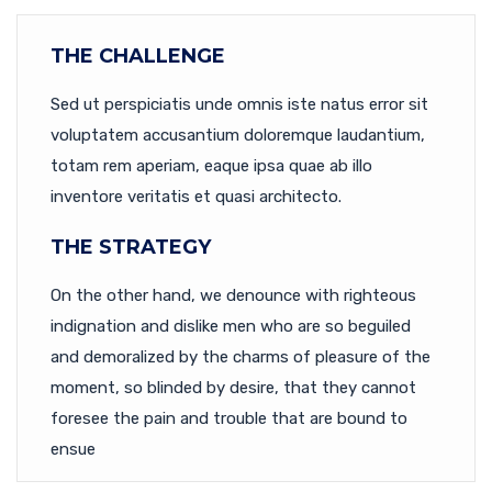
THE CHALLENGE
Sed ut perspiciatis unde omnis iste natus error sit
voluptatem accusantium doloremque laudantium,
totam rem aperiam, eaque ipsa quae ab illo
inventore veritatis et quasi architecto.
THE STRATEGY
On the other hand, we denounce with righteous
indignation and dislike men who are so beguiled
and demoralized by the charms of pleasure of the
moment, so blinded by desire, that they cannot
foresee the pain and trouble that are bound to
ensue