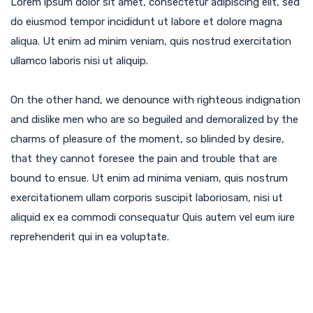
Lorem ipsum dolor sit amet, consectetur adipiscing elit, sed
do eiusmod tempor incididunt ut labore et dolore magna
aliqua. Ut enim ad minim veniam, quis nostrud exercitation
ullamco laboris nisi ut aliquip.
On the other hand, we denounce with righteous indignation
and dislike men who are so beguiled and demoralized by the
charms of pleasure of the moment, so blinded by desire,
that they cannot foresee the pain and trouble that are
bound to ensue. Ut enim ad minima veniam, quis nostrum
exercitationem ullam corporis suscipit laboriosam, nisi ut
aliquid ex ea commodi consequatur Quis autem vel eum iure
reprehenderit qui in ea voluptate.